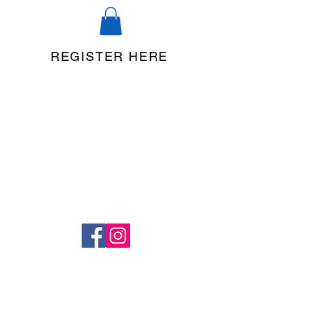
REGISTER HERE
©2020 by Legacy Dance Studio. Proudly created with
Wix.com