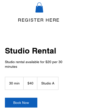
REGISTER HERE
Studio Rental
Studio rental available for $20 per 30
minutes
40
US
30 min
3
$40
Studio A
dollars
0
m
i
n
Book Now